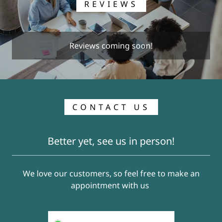
REVIEWS
Reviews coming soon!
CONTACT US
Better yet, see us in person!
We love our customers, so feel free to make an
appointment with us