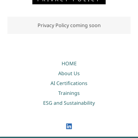
Privacy Policy coming soon
HOME
About Us
AI Certifications
Trainings
ESG and Sustainability