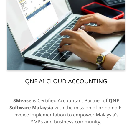
QNE AI CLOUD ACCOUNTING
SMease
is Certified Accountant Partner of
QNE
Software Malaysia
with the mission of bringing E-
invoice Implementation to empower Malaysia's
SMEs and business community.