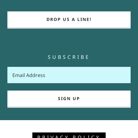
DROP US A LINE!
SUBSCRIBE
Email Address
SIGN UP
PRIVACY POLICY