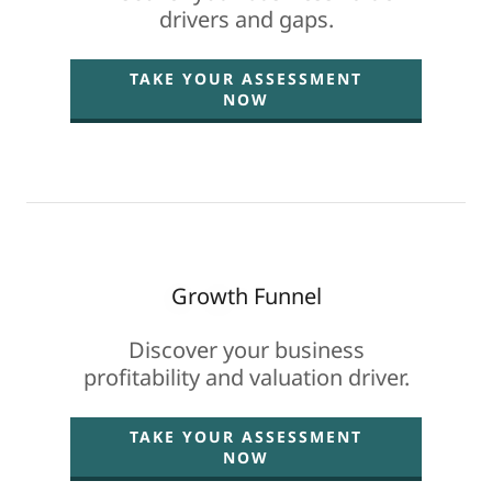
drivers and gaps.
TAKE YOUR ASSESSMENT
NOW
Growth Funnel
Discover your business
profitability and valuation driver.
TAKE YOUR ASSESSMENT
NOW