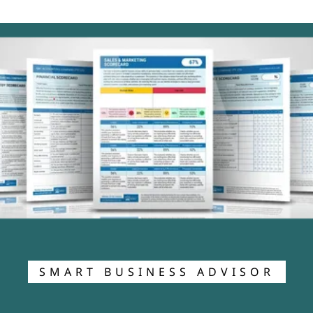
SMART BUSINESS ADVISOR