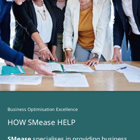
Business Optimisation Excellence
HOW SMease HELP
SMease
specialises in providing business