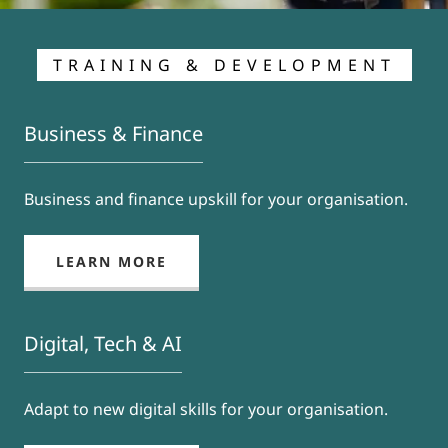
TRAINING & DEVELOPMENT
Business & Finance
Business and finance upskill for your organisation.
LEARN MORE
Digital, Tech & AI
Adapt to new digital skills for your organisation.