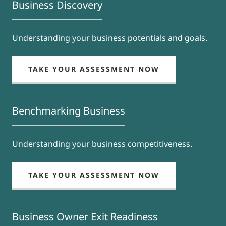
Business Discovery
Understanding your business potentials and goals.
TAKE YOUR ASSESSMENT NOW
Benchmarking Business
Understanding your business competitiveness.
TAKE YOUR ASSESSMENT NOW
Business Owner Exit Readiness