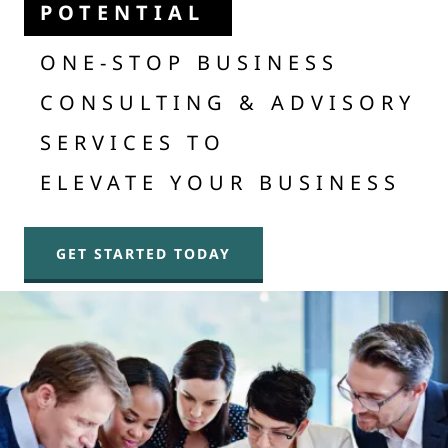
POTENTIAL
ONE-STOP BUSINESS
CONSULTING & ADVISORY
SERVICES TO
ELEVATE YOUR BUSINESS
GET STARTED TODAY