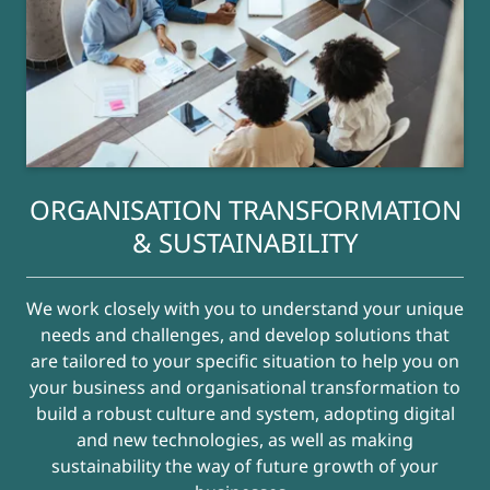
ORGANISATION TRANSFORMATION
& SUSTAINABILITY
We work closely with you to understand your unique
needs and challenges, and develop solutions that
are tailored to your specific situation to help you on
your business and organisational transformation to
build a robust culture and system, adopting digital
and new technologies, as well as making
sustainability the way of future growth of your