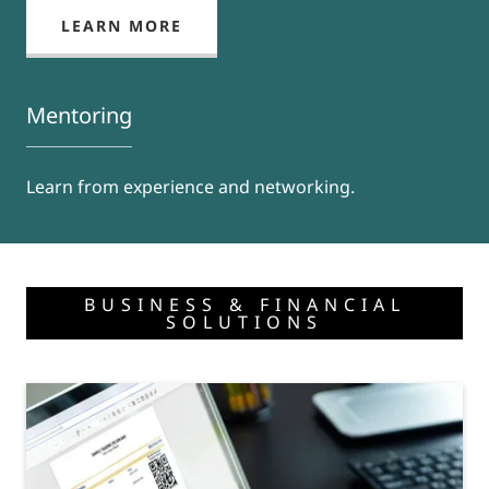
LEARN MORE
Mentoring
Learn from experience and networking.
BUSINESS & FINANCIAL
SOLUTIONS