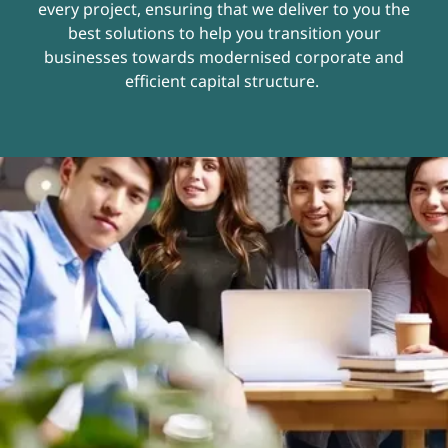
every project, ensuring that we deliver to you the
best solutions to help you transition your
businesses towards modernised corporate and
efficient capital structure.