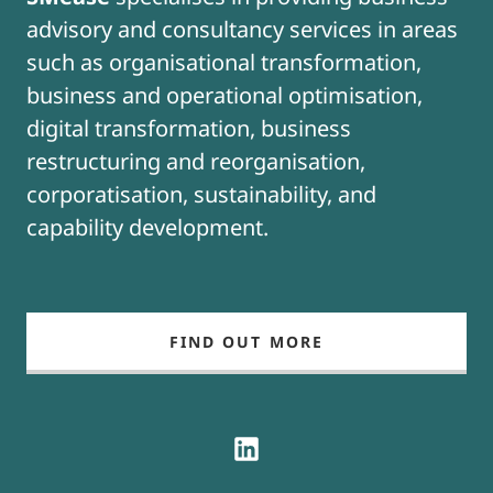
advisory and consultancy services in areas
such as organisational transformation,
business and operational optimisation,
digital transformation, business
restructuring and reorganisation,
corporatisation, sustainability, and
capability development.
FIND OUT MORE