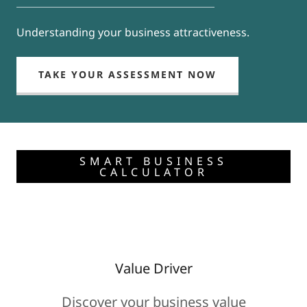
Understanding your business attractiveness.
TAKE YOUR ASSESSMENT NOW
SMART BUSINESS
CALCULATOR
Value Driver
Discover your business value