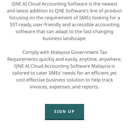
QNE AI Cloud Accounting Software is the newest
and latest addition to QNE Software’s line of product
focusing on the requirement of SMEs looking for a
SST-ready, user-friendly and accessible accounting
software that can adapt to the fast-changing
business landscape.
Comply with Malaysia Government Tax
Requirements quickly and easily, anytime, anywhere.
QNE AI Cloud Accounting Software Malaysia is
tailored to cater SMEs’ needs for an efficient yet
cost-effective business solution to help track
invoices, expenses, and reports.
SIGN UP