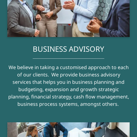
BUSINESS ADVISORY
We believe in taking a customised approach to each
of our clients. We provide business advisory
services that helps you in business planning and
budgeting, expansion and growth strategic
planning, financial strategy, cash flow management,
business process systems, amongst others.