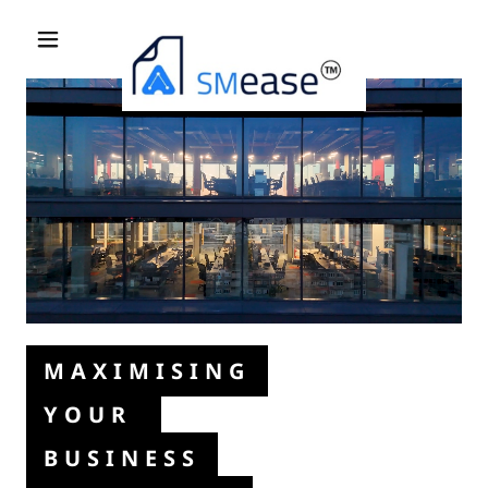
MAXIMISING
YOUR
BUSINESS