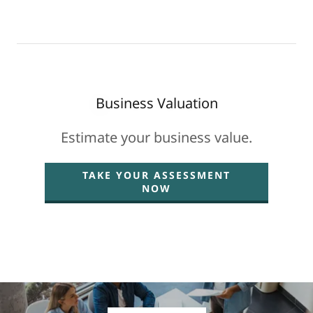
Business Valuation
Estimate your business value.
TAKE YOUR ASSESSMENT
NOW