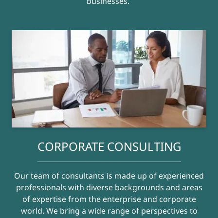
businesses.
CORPORATE CONSULTING
Our team of consultants is made up of experienced
professionals with diverse backgrounds and areas
of expertise from the enterprise and corporate
world. We bring a wide range of perspectives to