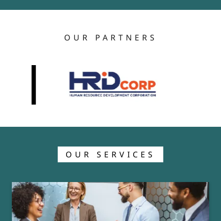
OUR PARTNERS
OUR SERVICES