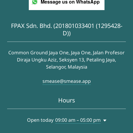
Message us on WhatsApp
FPAX Sdn. Bhd. (201801033401 (1295428-
D))
Common Ground Jaya One, Jaya One, Jalan Profesor
Diraja Ungku Aziz, Seksyen 13, Petaling Jaya,
Selangor, Malaysia
smease@smease.app
Hours
Open today
09:00 am – 05:00 pm